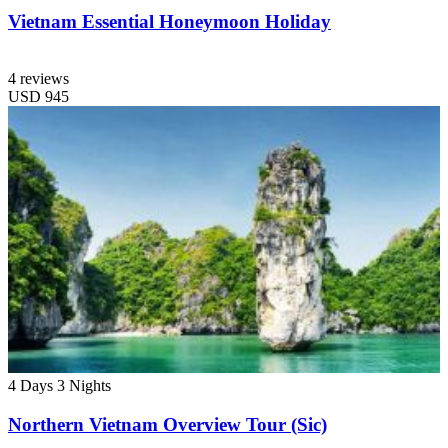
Vietnam Essential Honeymoon Holiday
4 reviews
USD
945
4 Days
3 Nights
Northern Vietnam Overview Tour (Sic)