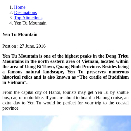
Home
Destinations
Top Attractions
Yen Tu Mountain
Yen Tu Mountain
Post on : 27 June, 2016
Yen Tu Mountain is one of the highest peaks in the Dong Trieu
Mountains in the north-eastern area of Vietnam, located within
the area of Uong Bi Town, Quang Ninh Province. Besides being
a famous natural landscape, Yen Tu preserves numerous
historical relics and is also known as “The cradle of Buddhism
in Vietnam”.
From the capital city of Hanoi, tourists may get Yen Tu by shuttle
bus, car, or motorbike. If you are about to board a Halong cruise, an
extra day to Yen Tu would be perfect for your trip to the coastal
province.