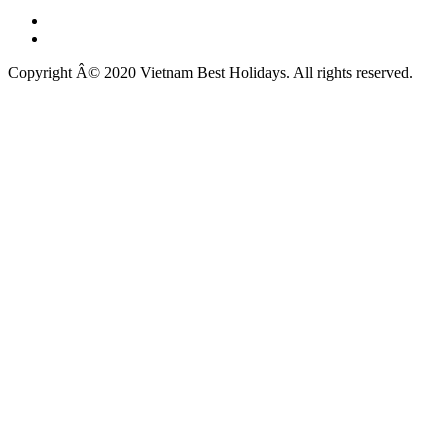
Copyright Â© 2020 Vietnam Best Holidays. All rights reserved.