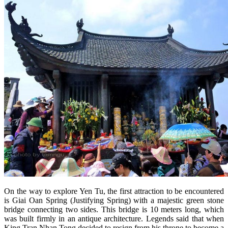
On the way to explore Yen Tu, the first attraction to be encountered
is Giai Oan Spring (Justifying Spring) with a majestic green stone
bridge connecting two sides. This bridge is 10 meters long, which
was built firmly in an antique architecture. Legends said that when
King Tran Nhan Tong decided to resign from his throne to become a