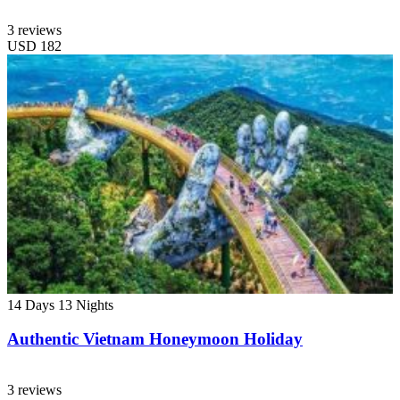
3 reviews
USD
182
14 Days
13 Nights
Authentic Vietnam Honeymoon Holiday
3 reviews