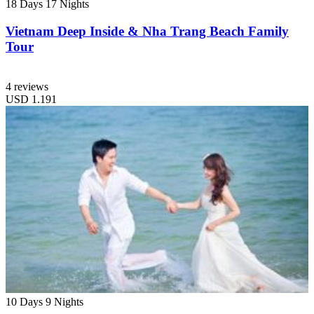
18 Days
17 Nights
Vietnam Deep Inside & Nha Trang Beach Family
Tour
4 reviews
USD
1.191
10 Days
9 Nights