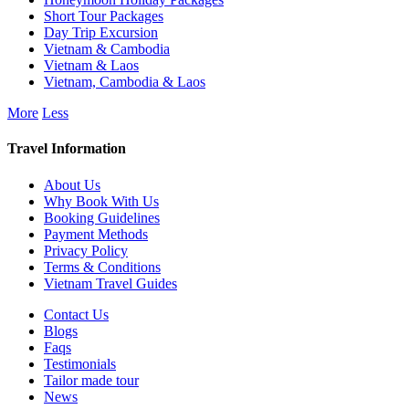
Short Tour Packages
Day Trip Excursion
Vietnam & Cambodia
Vietnam & Laos
Vietnam, Cambodia & Laos
More
Less
Travel Information
About Us
Why Book With Us
Booking Guidelines
Payment Methods
Privacy Policy
Terms & Conditions
Vietnam Travel Guides
Contact Us
Blogs
Faqs
Testimonials
Tailor made tour
News