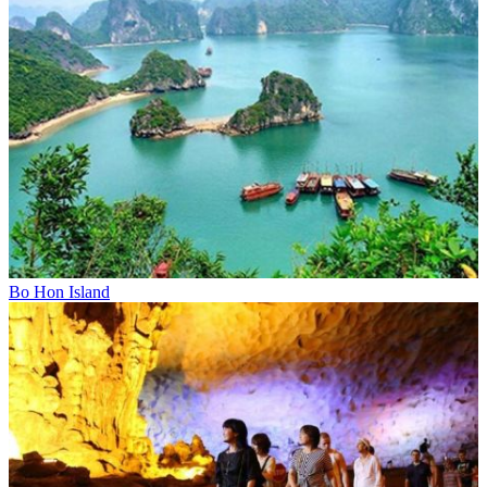
Bo Hon Island