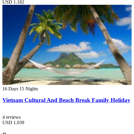
USD
1.182
16 Days
15 Nights
Vietnam Cultural And Beach Break Family Holiday
4 reviews
USD
1.039