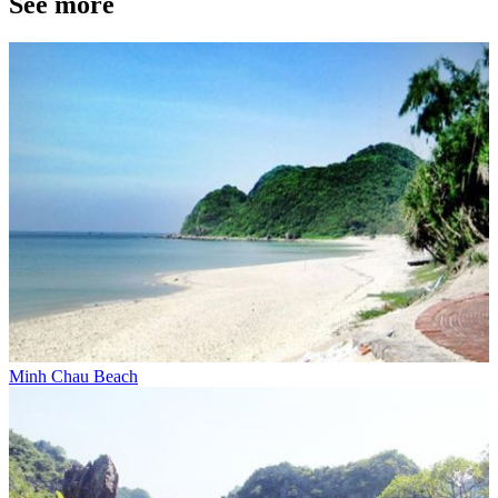
See more
Minh Chau Beach