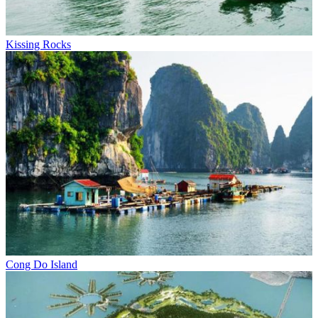
Kissing Rocks
Cong Do Island