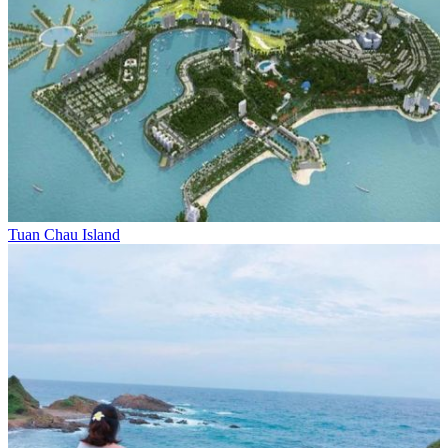
Tuan Chau Island