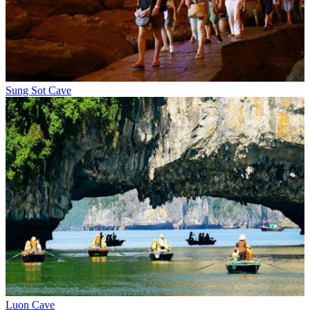
Sung Sot Cave
Luon Cave