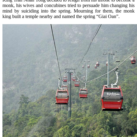
monk, his wives and concubines tried to persuade him changing his
mind by suiciding into the spring. Mourning for them, the monk
king built a temple nearby and named the spring “Giai Oan”.