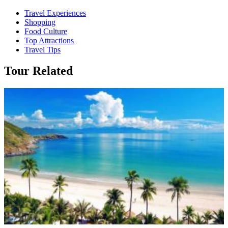
Travel Experiences
Shopping
Food Culture
Top Attractions
Travel Tips
Tour Related