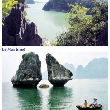
Ba Mun Island