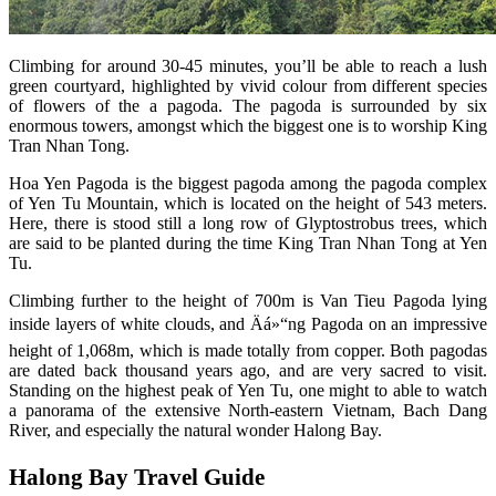
Climbing for around 30-45 minutes, you’ll be able to reach a lush
green courtyard, highlighted by vivid colour from different species
of flowers of the a pagoda. The pagoda is surrounded by six
enormous towers, amongst which the biggest one is to worship King
Tran Nhan Tong.
Hoa Yen Pagoda is the biggest pagoda among the pagoda complex
of Yen Tu Mountain, which is located on the height of 543 meters.
Here, there is stood still a long row of Glyptostrobus trees, which
are said to be planted during the time King Tran Nhan Tong at Yen
Tu.
Climbing further to the height of 700m is Van Tieu Pagoda lying
inside layers of white clouds, and Äá»“ng Pagoda on an impressive
height of 1,068m, which is made totally from copper. Both pagodas
are dated back thousand years ago, and are very sacred to visit.
Standing on the highest peak of Yen Tu, one might to able to watch
a panorama of the extensive North-eastern Vietnam, Bach Dang
River, and especially the natural wonder Halong Bay.
Halong Bay Travel Guide