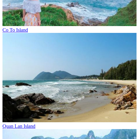
Co To Island
Quan Lan Island