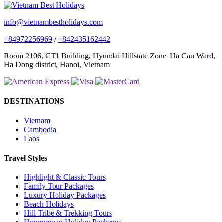
info@vietnambestholidays.com
+84972256969
/
+842435162442
Room 2106, CT1 Building, Hyundai Hillstate Zone, Ha Cau Ward,
Ha Dong district, Hanoi, Vietnam
DESTINATIONS
Vietnam
Cambodia
Laos
Travel Styles
Highlight & Classic Tours
Family Tour Packages
Luxury Holiday Packages
Beach Holidays
Hill Tribe & Trekking Tours
Honeymoon Holiday Packages