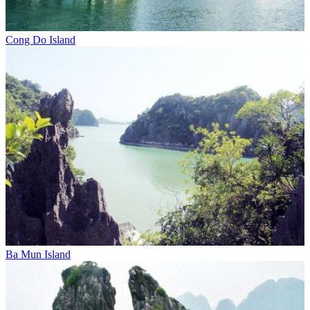
Cong Do Island
Ba Mun Island