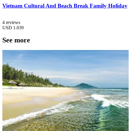
Vietnam Cultural And Beach Break Family Holiday
4 reviews
USD
1.039
See more