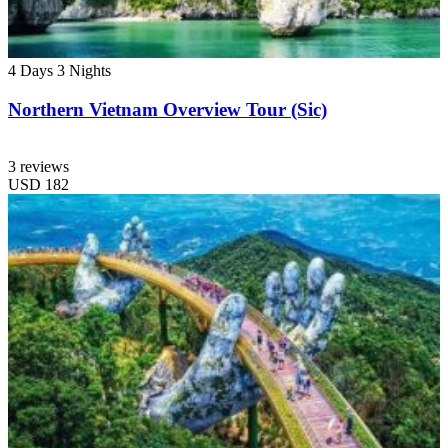
4 Days
3 Nights
Northern Vietnam Overview Tour (Sic)
3 reviews
USD
182