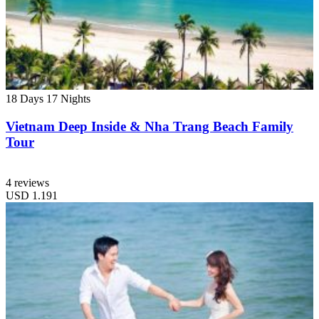
18 Days
17 Nights
Vietnam Deep Inside & Nha Trang Beach Family
Tour
4 reviews
USD
1.191