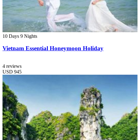
10 Days
9 Nights
Vietnam Essential Honeymoon Holiday
4 reviews
USD
945