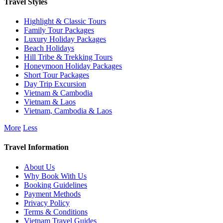
Travel Styles
Highlight & Classic Tours
Family Tour Packages
Luxury Holiday Packages
Beach Holidays
Hill Tribe & Trekking Tours
Honeymoon Holiday Packages
Short Tour Packages
Day Trip Excursion
Vietnam & Cambodia
Vietnam & Laos
Vietnam, Cambodia & Laos
More
Less
Travel Information
About Us
Why Book With Us
Booking Guidelines
Payment Methods
Privacy Policy
Terms & Conditions
Vietnam Travel Guides