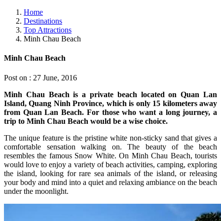
Home
Destinations
Top Attractions
Minh Chau Beach
Minh Chau Beach
Post on : 27 June, 2016
Minh Chau Beach is a private beach located on Quan Lan
Island, Quang Ninh Province, which is only 15 kilometers away
from Quan Lan Beach. For those who want a long journey, a
trip to Minh Chau Beach would be a wise choice.
The unique feature is the pristine white non-sticky sand that gives a
comfortable sensation walking on. The beauty of the beach
resembles the famous Snow White. On Minh Chau Beach, tourists
would love to enjoy a variety of beach activities, camping, exploring
the island, looking for rare sea animals of the island, or releasing
your body and mind into a quiet and relaxing ambiance on the beach
under the moonlight.