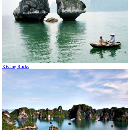
Kissing Rocks