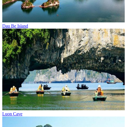
Dau Be Island
Luon Cave