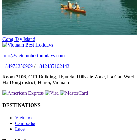
Cong Tay Island
info@vietnambestholidays.com
+84972256969
/
+842435162442
Room 2106, CT1 Building, Hyundai Hillstate Zone, Ha Cau Ward,
Ha Dong district, Hanoi, Vietnam
DESTINATIONS
Vietnam
Cambodia
Laos