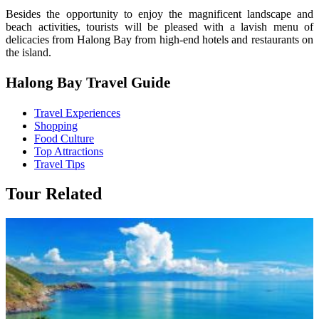
Besides the opportunity to enjoy the magnificent landscape and
beach activities, tourists will be pleased with a lavish menu of
delicacies from Halong Bay from high-end hotels and restaurants on
the island.
Halong Bay Travel Guide
Travel Experiences
Shopping
Food Culture
Top Attractions
Travel Tips
Tour Related