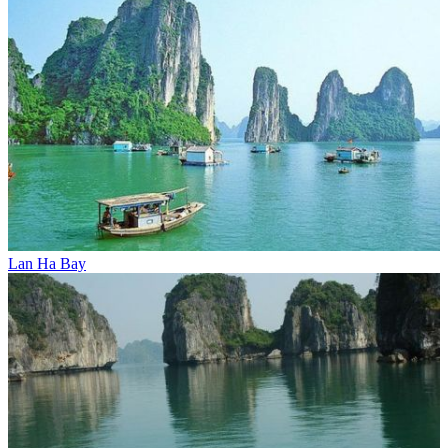
Lan Ha Bay