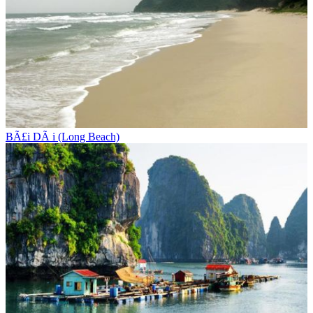
BÃ£i DÃ i (Long Beach)