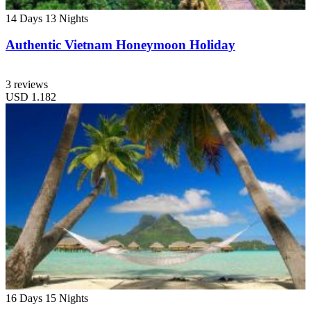
14 Days
13 Nights
Authentic Vietnam Honeymoon Holiday
3 reviews
USD
1.182
16 Days
15 Nights