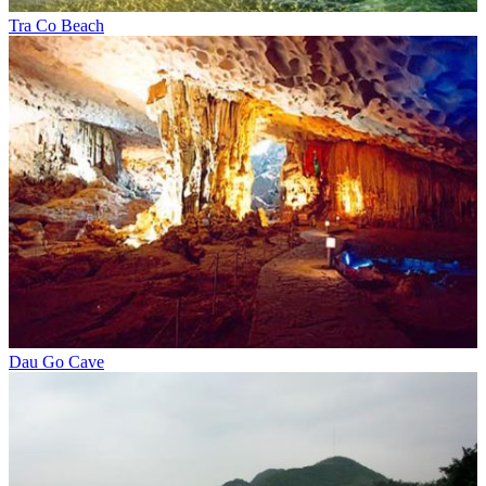
Tra Co Beach
Dau Go Cave