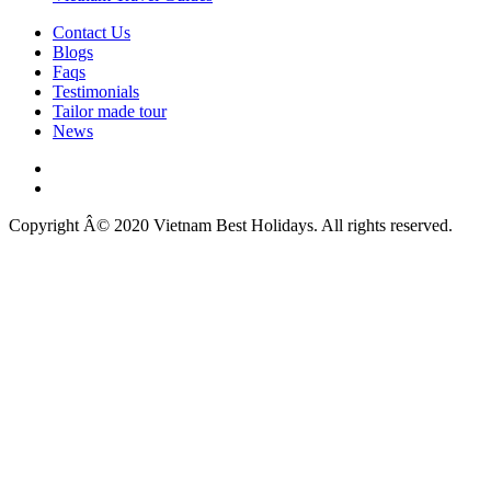
Contact Us
Blogs
Faqs
Testimonials
Tailor made tour
News
Copyright Â© 2020 Vietnam Best Holidays. All rights reserved.