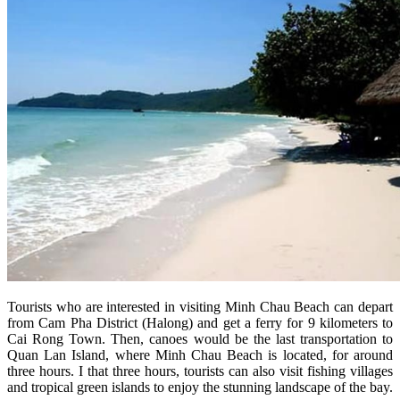
Tourists who are interested in visiting Minh Chau Beach can depart
from Cam Pha District (Halong) and get a ferry for 9 kilometers to
Cai Rong Town. Then, canoes would be the last transportation to
Quan Lan Island, where Minh Chau Beach is located, for around
three hours. I that three hours, tourists can also visit fishing villages
and tropical green islands to enjoy the stunning landscape of the bay.