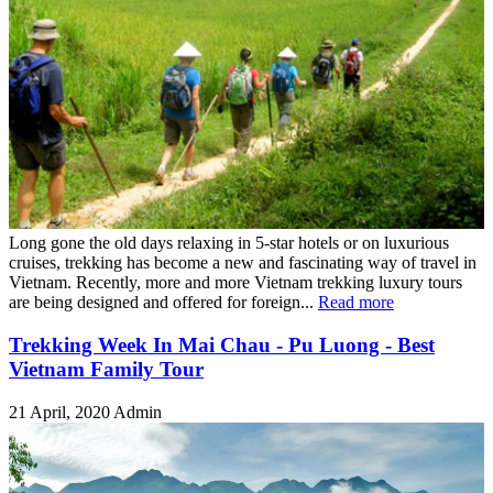
Long gone the old days relaxing in 5-star hotels or on luxurious
cruises, trekking has become a new and fascinating way of travel in
Vietnam. Recently, more and more Vietnam trekking luxury tours
are being designed and offered for foreign...
Read more
Trekking Week In Mai Chau - Pu Luong - Best
Vietnam Family Tour
21 April, 2020
Admin