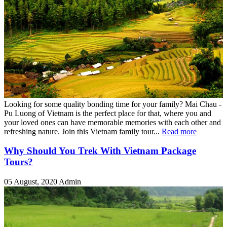
Looking for some quality bonding time for your family? Mai Chau -
Pu Luong of Vietnam is the perfect place for that, where you and
your loved ones can have memorable memories with each other and
refreshing nature. Join this Vietnam family tour...
Read more
Why Should You Trek With Vietnam Package
Tours?
05 August, 2020
Admin