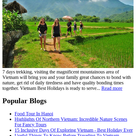
7 days trekking, visiting the magnificent mountainous area of
Vietnam will bring you and your family great chances to bond with
nature, get rid of daily tiredness and have quality bonding times
together. Vietnam Best Holidays is ready to serve...
Read more
Popular Blogs
Food Tour In Hanoi
Highlights Of Northern Vietnam: Incredible Nature Scenes
For Fancy Tours
15 Inclusive Days Of Exploring Vietnam - Best Holiday Ever
Useful Things To Know Before Traveling To Vietnam