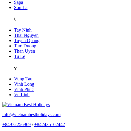
Sapa
Son La
t
Tay Ninh
Thai Nguyen
Tuyen Quang
Tam Duong
Than Uyen
Tu Le
v
Vung Tau
Vinh Long
Vinh Phuc
Vu Linh
info@vietnambestholidays.com
+84972256969
/
+842435162442