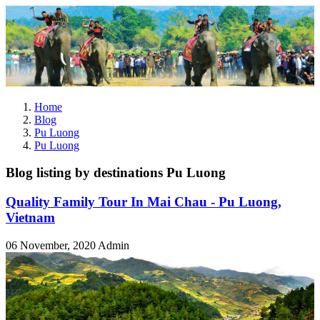
Home
Blog
Pu Luong
Pu Luong
Blog listing by destinations Pu Luong
Quality Family Tour In Mai Chau - Pu Luong,
Vietnam
06 November, 2020
Admin