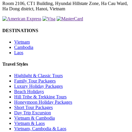
Room 2106, CT1 Building, Hyundai Hillstate Zone, Ha Cau Ward,
Ha Dong district, Hanoi, Vietnam
DESTINATIONS
Vietnam
Cambodia
Laos
Travel Styles
Highlight & Classic Tours
Family Tour Packages
Luxury Holiday Packages
Beach Holidays
Hill Tribe & Trekking Tours
Honeymoon Holiday Packages
Short Tour Packages
Day Trip Excursion
Vietnam & Cambodia
Vietnam & Laos
Vietnam, Cambodia & Laos