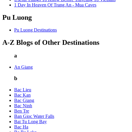
1 Day In Heaven Of Trang An - Mua Caves
Pu Luong
Pu Luong Destinations
A-Z Blogs of Other Destinations
a
An Giang
b
Bac Lieu
Bac Kan
Bac Giang
Bac Ninh
Ben Tre
Ban Gioc Water Falls
Bai Tu Long Bay
Bac Ha