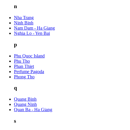
n
Nha Trang
Ninh Binh
Nam Dam - Ha Giang
Nghia Lo - Yen Bai
p
Phu Quoc Island
Phu Tho
Phan Thiet
Perfume Pagoda
Phong Tho
q
Quang Binh
Quang Ninh
Quan Ba - Ha Giang
s