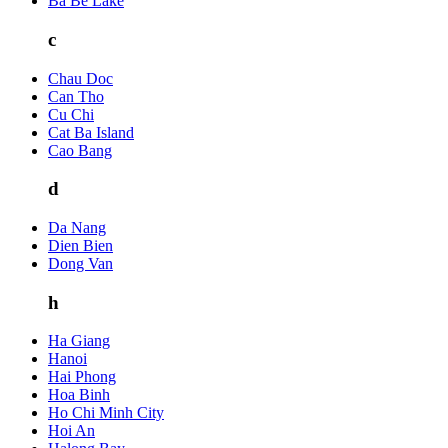
Ba Be Lake
c
Chau Doc
Can Tho
Cu Chi
Cat Ba Island
Cao Bang
d
Da Nang
Dien Bien
Dong Van
h
Ha Giang
Hanoi
Hai Phong
Hoa Binh
Ho Chi Minh City
Hoi An