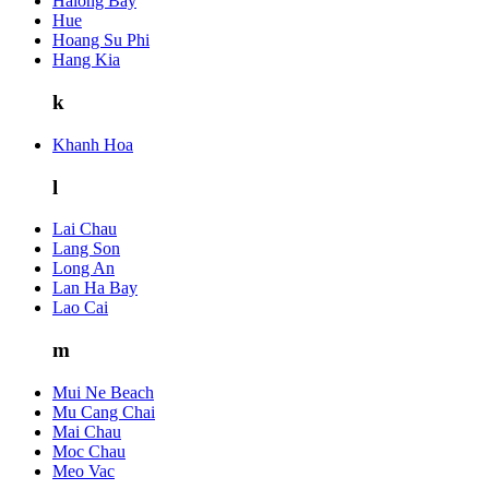
Halong Bay
Hue
Hoang Su Phi
Hang Kia
k
Khanh Hoa
l
Lai Chau
Lang Son
Long An
Lan Ha Bay
Lao Cai
m
Mui Ne Beach
Mu Cang Chai
Mai Chau
Moc Chau
Meo Vac