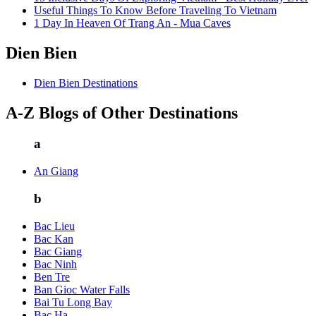
Useful Things To Know Before Traveling To Vietnam
1 Day In Heaven Of Trang An - Mua Caves
Dien Bien
Dien Bien Destinations
A-Z Blogs of Other Destinations
a
An Giang
b
Bac Lieu
Bac Kan
Bac Giang
Bac Ninh
Ben Tre
Ban Gioc Water Falls
Bai Tu Long Bay
Bac Ha