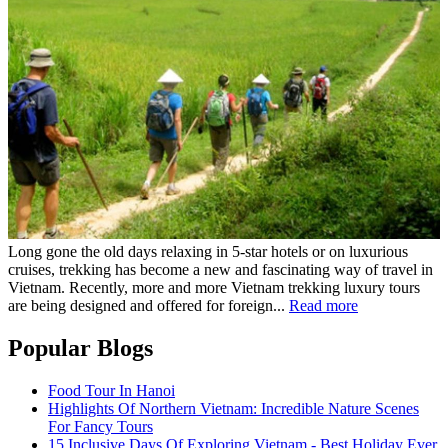
Long gone the old days relaxing in 5-star hotels or on luxurious
cruises, trekking has become a new and fascinating way of travel in
Vietnam. Recently, more and more Vietnam trekking luxury tours
are being designed and offered for foreign...
Read more
Popular Blogs
Food Tour In Hanoi
Highlights Of Northern Vietnam: Incredible Nature Scenes
For Fancy Tours
15 Inclusive Days Of Exploring Vietnam - Best Holiday Ever