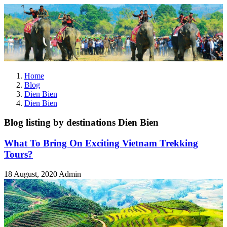
Home
Blog
Dien Bien
Dien Bien
Blog listing by destinations Dien Bien
What To Bring On Exciting Vietnam Trekking
Tours?
18 August, 2020
Admin