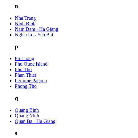
n
Nha Trang
Ninh Binh
Nam Dam - Ha Giang
Nghia Lo - Yen Bai
p
Pu Luong
Phu Quoc Island
Phu Tho
Phan Thiet
Perfume Pagoda
Phong Tho
q
Quang Binh
Quang Ninh
Quan Ba - Ha Giang
s