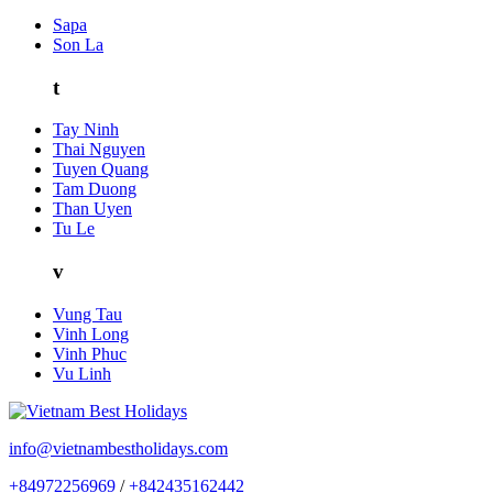
Sapa
Son La
t
Tay Ninh
Thai Nguyen
Tuyen Quang
Tam Duong
Than Uyen
Tu Le
v
Vung Tau
Vinh Long
Vinh Phuc
Vu Linh
info@vietnambestholidays.com
+84972256969
/
+842435162442