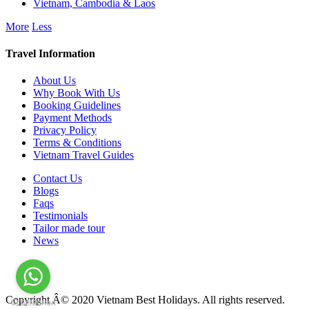
Vietnam, Cambodia & Laos
More
Less
Travel Information
About Us
Why Book With Us
Booking Guidelines
Payment Methods
Privacy Policy
Terms & Conditions
Vietnam Travel Guides
Contact Us
Blogs
Faqs
Testimonials
Tailor made tour
News
Copyright Â© 2020 Vietnam Best Holidays. All rights reserved.