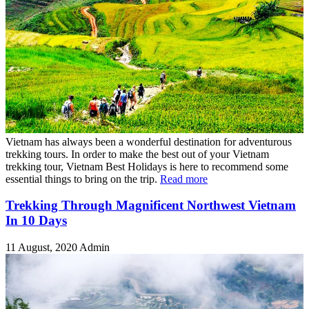
Vietnam has always been a wonderful destination for adventurous
trekking tours. In order to make the best out of your Vietnam
trekking tour, Vietnam Best Holidays is here to recommend some
essential things to bring on the trip.
Read more
Trekking Through Magnificent Northwest Vietnam
In 10 Days
11 August, 2020
Admin