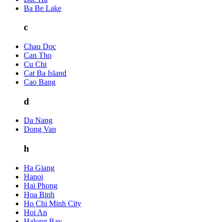
Ba Be Lake
c
Chau Doc
Can Tho
Cu Chi
Cat Ba Island
Cao Bang
d
Da Nang
Dong Van
h
Ha Giang
Hanoi
Hai Phong
Hoa Binh
Ho Chi Minh City
Hoi An
Halong Bay