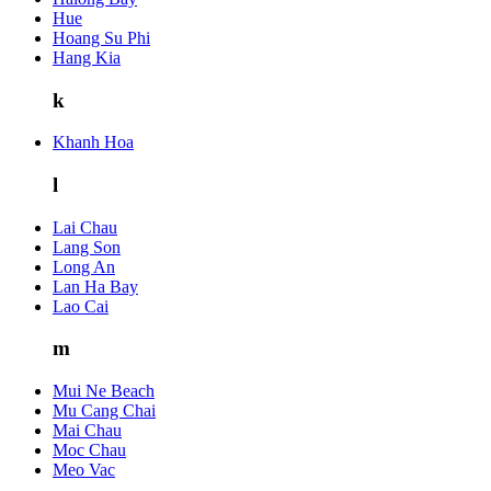
Hue
Hoang Su Phi
Hang Kia
k
Khanh Hoa
l
Lai Chau
Lang Son
Long An
Lan Ha Bay
Lao Cai
m
Mui Ne Beach
Mu Cang Chai
Mai Chau
Moc Chau
Meo Vac