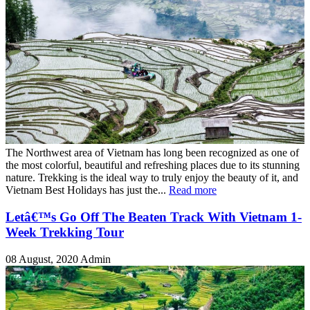
The Northwest area of Vietnam has long been recognized as one of
the most colorful, beautiful and refreshing places due to its stunning
nature. Trekking is the ideal way to truly enjoy the beauty of it, and
Vietnam Best Holidays has just the...
Read more
Letâ€™s Go Off The Beaten Track With Vietnam 1-
Week Trekking Tour
08 August, 2020
Admin