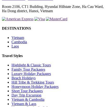
Room 2106, CT1 Building, Hyundai Hillstate Zone, Ha Cau Ward,
Ha Dong district, Hanoi, Vietnam
DESTINATIONS
Vietnam
Cambodia
Laos
Travel Styles
Highlight & Classic Tours
Family Tour Packages
Luxury Holiday Packages
Beach Holidays
Hill Tribe & Trekking Tours
Honeymoon Holiday Packages
Short Tour Packages
Day Trip Excursion
Vietnam & Cambodia
Vietnam & Laos