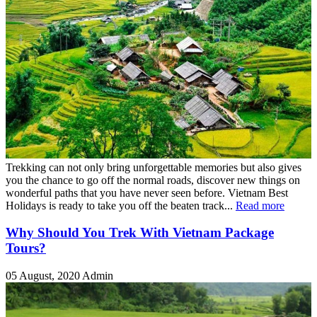
Trekking can not only bring unforgettable memories but also gives
you the chance to go off the normal roads, discover new things on
wonderful paths that you have never seen before. Vietnam Best
Holidays is ready to take you off the beaten track...
Read more
Why Should You Trek With Vietnam Package
Tours?
05 August, 2020
Admin