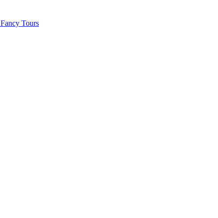
 Fancy Tours