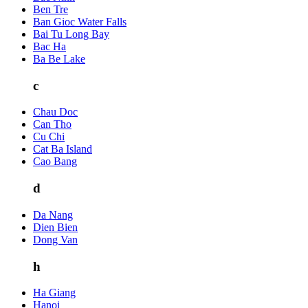
Ben Tre
Ban Gioc Water Falls
Bai Tu Long Bay
Bac Ha
Ba Be Lake
c
Chau Doc
Can Tho
Cu Chi
Cat Ba Island
Cao Bang
d
Da Nang
Dien Bien
Dong Van
h
Ha Giang
Hanoi