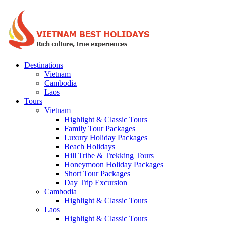
Destinations
Vietnam
Cambodia
Laos
Tours
Vietnam
Highlight & Classic Tours
Family Tour Packages
Luxury Holiday Packages
Beach Holidays
Hill Tribe & Trekking Tours
Honeymoon Holiday Packages
Short Tour Packages
Day Trip Excursion
Cambodia
Highlight & Classic Tours
Laos
Highlight & Classic Tours