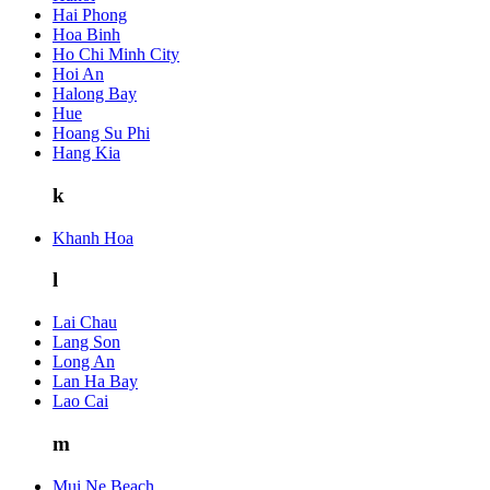
Hai Phong
Hoa Binh
Ho Chi Minh City
Hoi An
Halong Bay
Hue
Hoang Su Phi
Hang Kia
k
Khanh Hoa
l
Lai Chau
Lang Son
Long An
Lan Ha Bay
Lao Cai
m
Mui Ne Beach