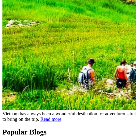
Vietnam has always been a wonderful destination for adventurous trek
to bring on the trip.
Read more
Popular Blogs