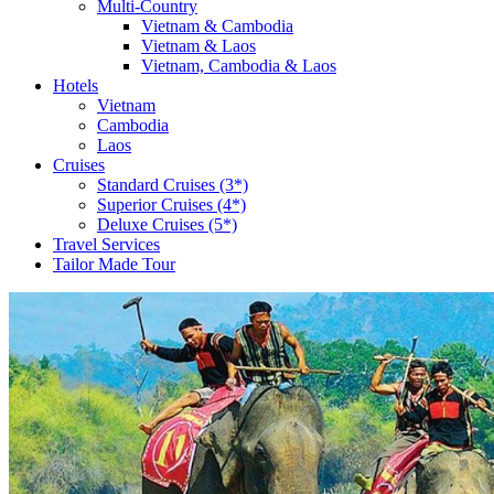
Multi-Country
Vietnam & Cambodia
Vietnam & Laos
Vietnam, Cambodia & Laos
Hotels
Vietnam
Cambodia
Laos
Cruises
Standard Cruises (3*)
Superior Cruises (4*)
Deluxe Cruises (5*)
Travel Services
Tailor Made Tour