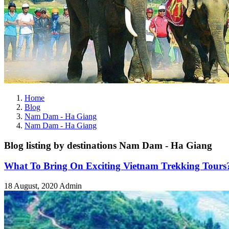
Home
Blog
Nam Dam - Ha Giang
Nam Dam - Ha Giang
Blog listing by destinations Nam Dam - Ha Giang
What To Bring On Exciting Vietnam Trekking Tours
18 August, 2020
Admin