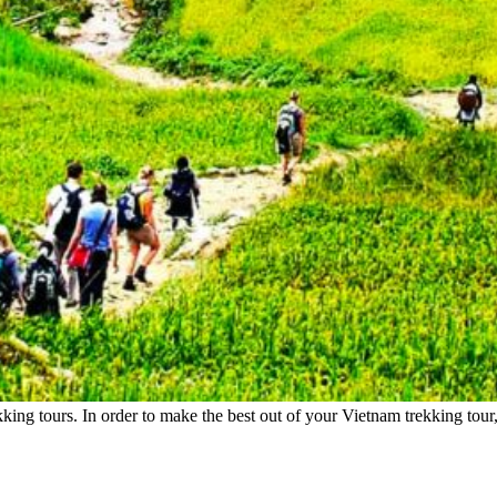
king tours. In order to make the best out of your Vietnam trekking tou