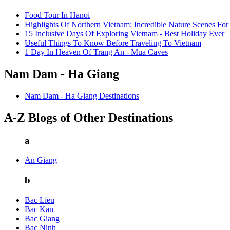
Food Tour In Hanoi
Highlights Of Northern Vietnam: Incredible Nature Scenes For
15 Inclusive Days Of Exploring Vietnam - Best Holiday Ever
Useful Things To Know Before Traveling To Vietnam
1 Day In Heaven Of Trang An - Mua Caves
Nam Dam - Ha Giang
Nam Dam - Ha Giang Destinations
A-Z Blogs of Other Destinations
a
An Giang
b
Bac Lieu
Bac Kan
Bac Giang
Bac Ninh