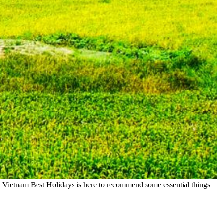
r, Vietnam Best Holidays is here to recommend some essential things