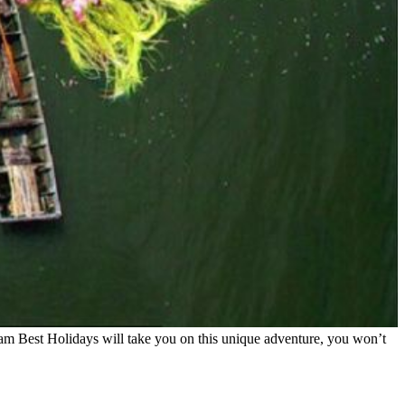
am Best Holidays will take you on this unique adventure, you won’t