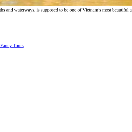
paths and waterways, is supposed to be one of Vietnam’s most beautiful a
 Fancy Tours