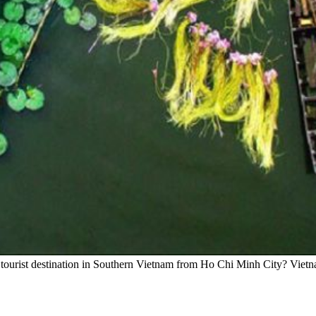
tourist destination in Southern Vietnam from Ho Chi Minh City? Vietn