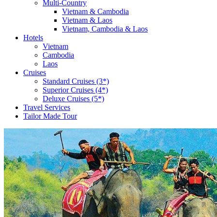
Multi-Country
Vietnam & Cambodia
Vietnam & Laos
Vietnam, Cambodia & Laos
Hotels
Vietnam
Cambodia
Laos
Cruises
Standard Cruises (3*)
Superior Cruises (4*)
Deluxe Cruises (5*)
Travel Services
Tailor Made Tour