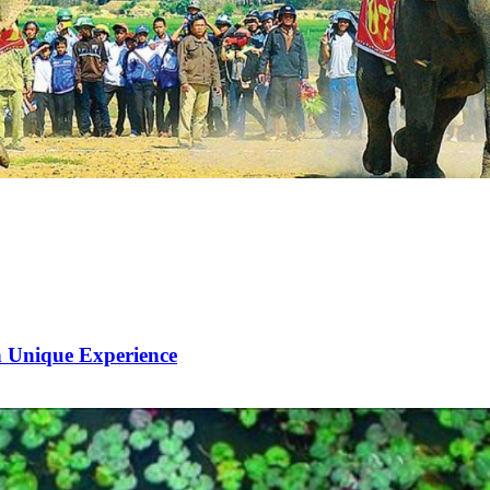
 Unique Experience