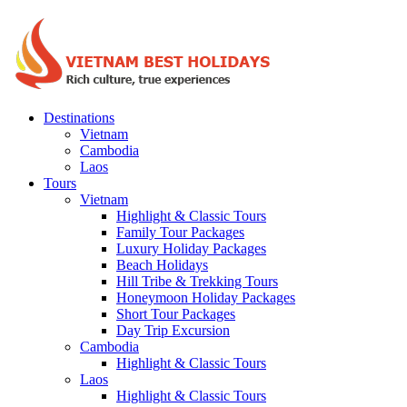
Destinations
Vietnam
Cambodia
Laos
Tours
Vietnam
Highlight & Classic Tours
Family Tour Packages
Luxury Holiday Packages
Beach Holidays
Hill Tribe & Trekking Tours
Honeymoon Holiday Packages
Short Tour Packages
Day Trip Excursion
Cambodia
Highlight & Classic Tours
Laos
Highlight & Classic Tours