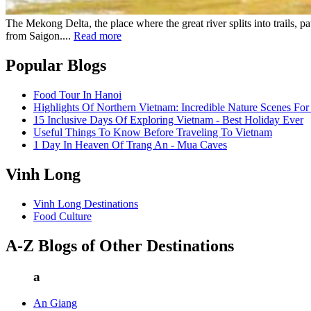
The Mekong Delta, the place where the great river splits into trails, 
from Saigon....
Read more
Popular Blogs
Food Tour In Hanoi
Highlights Of Northern Vietnam: Incredible Nature Scenes For
15 Inclusive Days Of Exploring Vietnam - Best Holiday Ever
Useful Things To Know Before Traveling To Vietnam
1 Day In Heaven Of Trang An - Mua Caves
Vinh Long
Vinh Long Destinations
Food Culture
A-Z Blogs of Other Destinations
a
An Giang