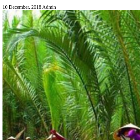
10 December, 2018
Admin