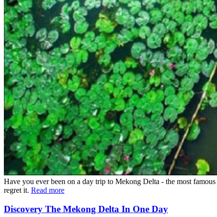
Have you ever been on a day trip to Mekong Delta - the most famous 
regret it.
Read more
Discovery The Mekong Delta In One Day