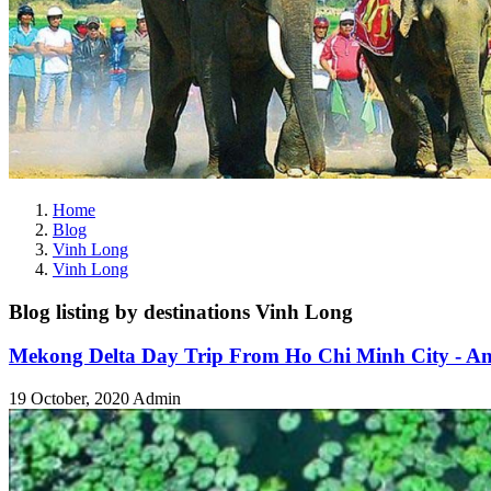
Home
Blog
Vinh Long
Vinh Long
Blog listing by destinations Vinh Long
Mekong Delta Day Trip From Ho Chi Minh City - An
19 October, 2020
Admin