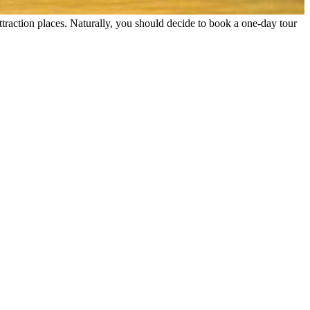
ttraction places. Naturally, you should decide to book a one-day tour