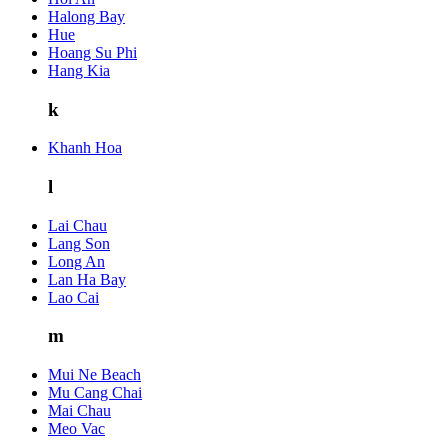
Halong Bay
Hue
Hoang Su Phi
Hang Kia
k
Khanh Hoa
l
Lai Chau
Lang Son
Long An
Lan Ha Bay
Lao Cai
m
Mui Ne Beach
Mu Cang Chai
Mai Chau
Meo Vac