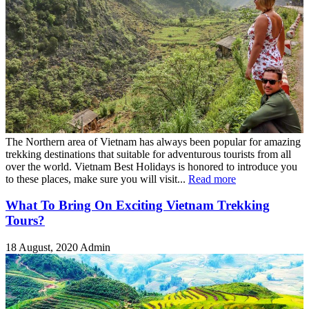
The Northern area of Vietnam has always been popular for amazing
trekking destinations that suitable for adventurous tourists from all
over the world. Vietnam Best Holidays is honored to introduce you
to these places, make sure you will visit...
Read more
What To Bring On Exciting Vietnam Trekking
Tours?
18 August, 2020
Admin