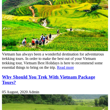
Vietnam has always been a wonderful destination for adventurous
trekking tours. In order to make the best out of your Vietnam
trekking tour, Vietnam Best Holidays is here to recommend some
essential things to bring on the trip.
Read more
Why Should You Trek With Vietnam Package
Tours?
05 August, 2020
Admin