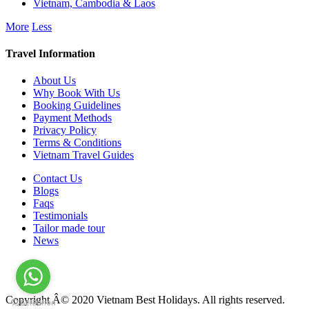
Vietnam, Cambodia & Laos
More
Less
Travel Information
About Us
Why Book With Us
Booking Guidelines
Payment Methods
Privacy Policy
Terms & Conditions
Vietnam Travel Guides
Contact Us
Blogs
Faqs
Testimonials
Tailor made tour
News
Copyright Â© 2020 Vietnam Best Holidays. All rights reserved.