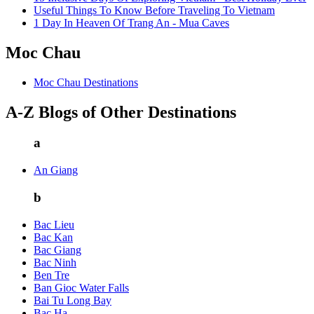
Useful Things To Know Before Traveling To Vietnam
1 Day In Heaven Of Trang An - Mua Caves
Moc Chau
Moc Chau Destinations
A-Z Blogs of Other Destinations
a
An Giang
b
Bac Lieu
Bac Kan
Bac Giang
Bac Ninh
Ben Tre
Ban Gioc Water Falls
Bai Tu Long Bay
Bac Ha