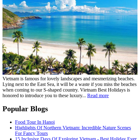
Vietnam is famous for lovely landscapes and mesmerizing beaches.
Lying next to the East Sea, it will be a waste if you miss the beaches
when coming to our S-shaped country. Vietnam Best Holidays is
honored to introduce you to these luxury...
Read more
Popular Blogs
Food Tour In Hanoi
Highlights Of Northern Vietnam: Incredible Nature Scenes
For Fancy Tours
15 Inclusive Days Of Exploring Vietnam - Best Holiday Ever