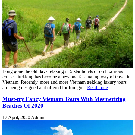
Long gone the old days relaxing in 5-star hotels or on luxurious
cruises, trekking has become a new and fascinating way of travel in
Vietnam. Recently, more and more Vietnam trekking luxury tours
are being designed and offered for foreign...
Read more
Must-try Fancy Vietnam Tours With Mesmerizing
Beaches Of 2020
17 April, 2020
Admin