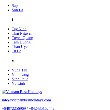
Sapa
Son La
t
Tay Ninh
Thai Nguyen
Tuyen Quang
Tam Duong
Than Uyen
Tu Le
v
Vung Tau
Vinh Long
Vinh Phuc
Vu Linh
info@vietnambestholidays.com
+84972256969
/
+842435162442