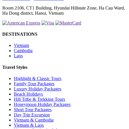
Room 2106, CT1 Building, Hyundai Hillstate Zone, Ha Cau Ward,
Ha Dong district, Hanoi, Vietnam
DESTINATIONS
Vietnam
Cambodia
Laos
Travel Styles
Highlight & Classic Tours
Family Tour Packages
Luxury Holiday Packages
Beach Holidays
Hill Tribe & Trekking Tours
Honeymoon Holiday Packages
Short Tour Packages
Day Trip Excursion
Vietnam & Cambodia
Vietnam & Laos