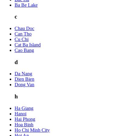
Ba Be Lake
c
Chau Doc
Can Tho
Cu Chi
Cat Ba Island
Cao Bang
d
Da Nang
Dien Bien
Dong Van
h
Ha Giang
Hanoi
Hai Phong
Hoa Binh
Ho Chi Minh City
Hoi An