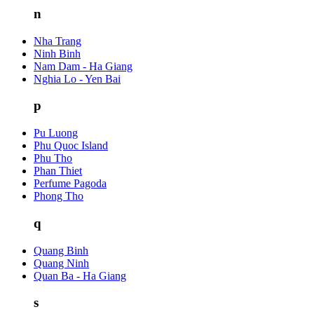
n
Nha Trang
Ninh Binh
Nam Dam - Ha Giang
Nghia Lo - Yen Bai
p
Pu Luong
Phu Quoc Island
Phu Tho
Phan Thiet
Perfume Pagoda
Phong Tho
q
Quang Binh
Quang Ninh
Quan Ba - Ha Giang
s