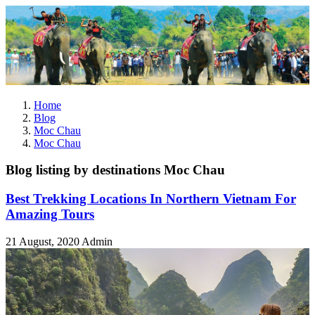
Home
Blog
Moc Chau
Moc Chau
Blog listing by destinations Moc Chau
Best Trekking Locations In Northern Vietnam For
Amazing Tours
21 August, 2020
Admin