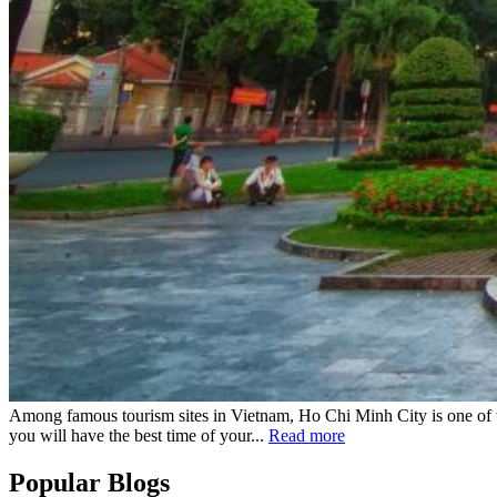
Among famous tourism sites in Vietnam, Ho Chi Minh City is one of th
you will have the best time of your...
Read more
Popular Blogs