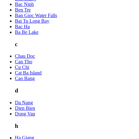
Bac Ninh
Ben Tre
Ban Gioc Water Falls
Bai Tu Long Bay
Bac Ha
Ba Be Lake
c
Chau Doc
Can Tho
Cu Chi
Cat Ba Island
Cao Bang
d
Da Nang
Dien Bien
Dong Van
h
Ha Giang