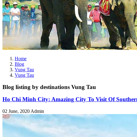
Home
Blog
Vung Tau
Vung Tau
Blog listing by destinations Vung Tau
Ho Chi Minh City: Amazing City To Visit Of Southe
02 June, 2020
Admin