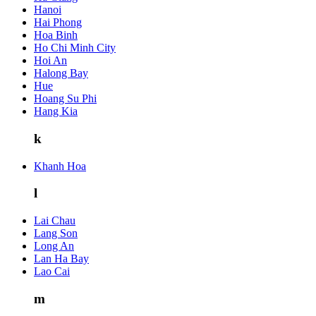
Hanoi
Hai Phong
Hoa Binh
Ho Chi Minh City
Hoi An
Halong Bay
Hue
Hoang Su Phi
Hang Kia
k
Khanh Hoa
l
Lai Chau
Lang Son
Long An
Lan Ha Bay
Lao Cai
m