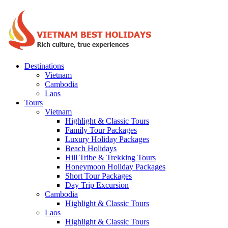
Destinations
Vietnam
Cambodia
Laos
Tours
Vietnam
Highlight & Classic Tours
Family Tour Packages
Luxury Holiday Packages
Beach Holidays
Hill Tribe & Trekking Tours
Honeymoon Holiday Packages
Short Tour Packages
Day Trip Excursion
Cambodia
Highlight & Classic Tours
Laos
Highlight & Classic Tours