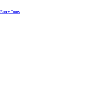
 Fancy Tours