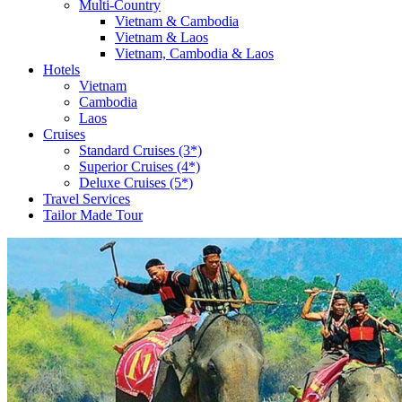
Multi-Country
Vietnam & Cambodia
Vietnam & Laos
Vietnam, Cambodia & Laos
Hotels
Vietnam
Cambodia
Laos
Cruises
Standard Cruises (3*)
Superior Cruises (4*)
Deluxe Cruises (5*)
Travel Services
Tailor Made Tour