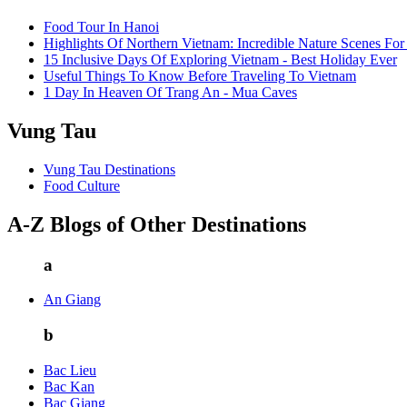
Food Tour In Hanoi
Highlights Of Northern Vietnam: Incredible Nature Scenes For
15 Inclusive Days Of Exploring Vietnam - Best Holiday Ever
Useful Things To Know Before Traveling To Vietnam
1 Day In Heaven Of Trang An - Mua Caves
Vung Tau
Vung Tau Destinations
Food Culture
A-Z Blogs of Other Destinations
a
An Giang
b
Bac Lieu
Bac Kan
Bac Giang