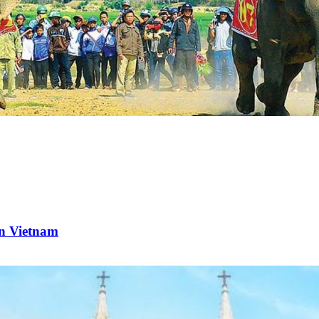
rn Vietnam