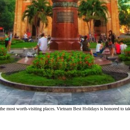
e most worth-visiting places. Vietnam Best Holidays is honored to tak