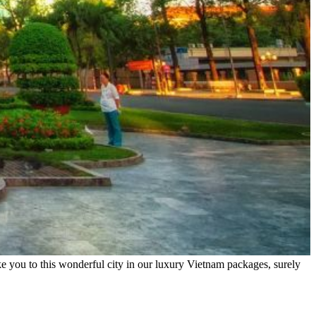
e you to this wonderful city in our luxury Vietnam packages, surely