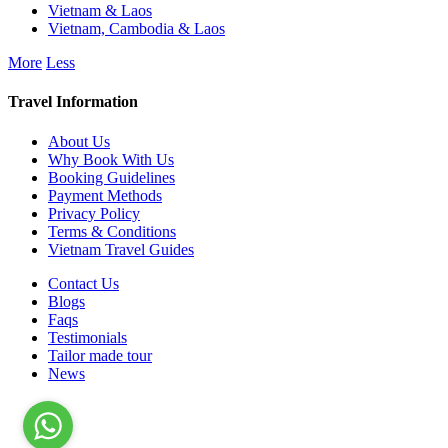
Vietnam & Laos
Vietnam, Cambodia & Laos
More
Less
Travel Information
About Us
Why Book With Us
Booking Guidelines
Payment Methods
Privacy Policy
Terms & Conditions
Vietnam Travel Guides
Contact Us
Blogs
Faqs
Testimonials
Tailor made tour
News