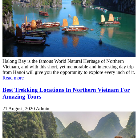
Halong Bay is the famous World Natural Heritage of Northern
Vietnam, and with this short, yet memorable and interesting day trip
from Hanoi will give you the opportunity to explore every inch of it.
Read more
Best Trekking Locations In Northern Vietnam For
Amazing Tours
21 August, 2020
Admin