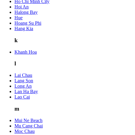
Ho Chi Minh City
Hoi An
Halong Bay
Hue
Hoang Su Phi
Hang Kia
k
Khanh Hoa
l
Lai Chau
Lang Son
Long An
Lan Ha Bay
Lao Cai
m
Mui Ne Beach
Mu Cang Chai
Moc Chau