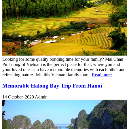
Looking for some quality bonding time for your family? Mai Chau -
Pu Luong of Vietnam is the perfect place for that, where you and
your loved ones can have memorable memories with each other and
refreshing nature. Join this Vietnam family tour...
Read more
Memorable Halong Bay Trip From Hanoi
14 October, 2020
Admin