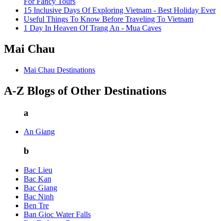
For Fancy Tours
15 Inclusive Days Of Exploring Vietnam - Best Holiday Ever
Useful Things To Know Before Traveling To Vietnam
1 Day In Heaven Of Trang An - Mua Caves
Mai Chau
Mai Chau Destinations
A-Z Blogs of Other Destinations
a
An Giang
b
Bac Lieu
Bac Kan
Bac Giang
Bac Ninh
Ben Tre
Ban Gioc Water Falls