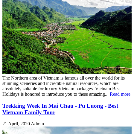
The Northern area of Vietnam is famous all over the world for its
stunning sceneries and incredible natural resources, which are
absolutely suitable for luxury Vietnam packages. Vietnam Best
Holidays is honored to introduce you to these amazing...
Read more
Trekking Week In Mai Chau - Pu Luong - Best
Vietnam Family Tour
21 April, 2020
Admin