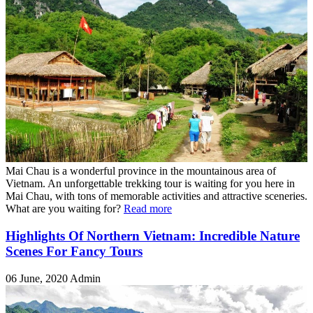
Mai Chau is a wonderful province in the mountainous area of
Vietnam. An unforgettable trekking tour is waiting for you here in
Mai Chau, with tons of memorable activities and attractive sceneries.
What are you waiting for?
Read more
Highlights Of Northern Vietnam: Incredible Nature
Scenes For Fancy Tours
06 June, 2020
Admin