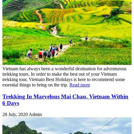
Vietnam has always been a wonderful destination for adventurous
trekking tours. In order to make the best out of your Vietnam
trekking tour, Vietnam Best Holidays is here to recommend some
essential things to bring on the trip.
Read more
Trekking In Marvelous Mai Chau, Vietnam Within
6 Days
28 July, 2020
Admin