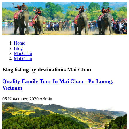
Home
Blog
Mai Chau
Mai Chau
Blog listing by destinations Mai Chau
Quality Family Tour In Mai Chau - Pu Luong,
Vietnam
06 November, 2020
Admin