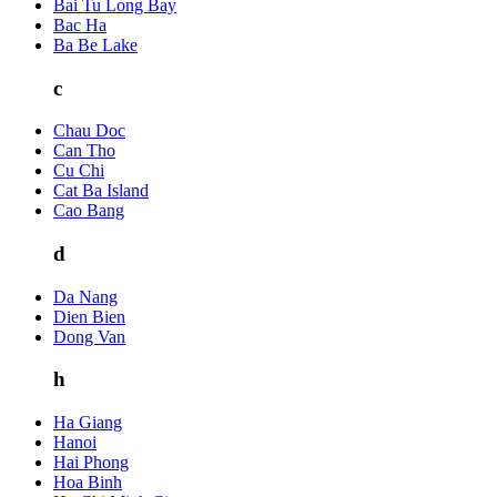
Bai Tu Long Bay
Bac Ha
Ba Be Lake
c
Chau Doc
Can Tho
Cu Chi
Cat Ba Island
Cao Bang
d
Da Nang
Dien Bien
Dong Van
h
Ha Giang
Hanoi
Hai Phong
Hoa Binh