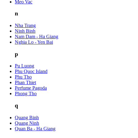
Meo Vac
n
Nha Trang
Ninh Binh
Nam Dam - Ha Giang
Nghia Lo - Yen Bai
p
Pu Luong
Phu Quoc Island
Phu Tho
Phan Thiet
Perfume Pagoda
Phong Tho
q
Quang Binh
Quang Ninh
Quan Ba - Ha Giang