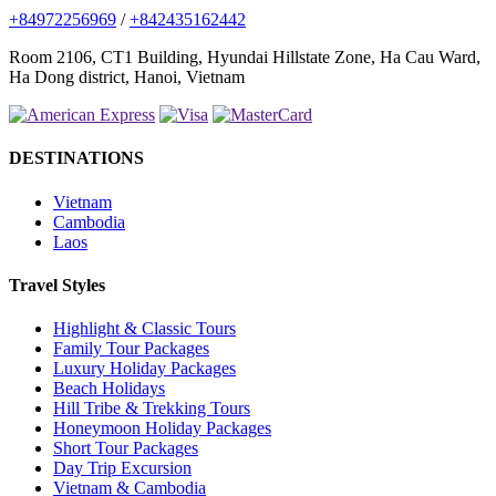
+84972256969
/
+842435162442
Room 2106, CT1 Building, Hyundai Hillstate Zone, Ha Cau Ward,
Ha Dong district, Hanoi, Vietnam
DESTINATIONS
Vietnam
Cambodia
Laos
Travel Styles
Highlight & Classic Tours
Family Tour Packages
Luxury Holiday Packages
Beach Holidays
Hill Tribe & Trekking Tours
Honeymoon Holiday Packages
Short Tour Packages
Day Trip Excursion
Vietnam & Cambodia