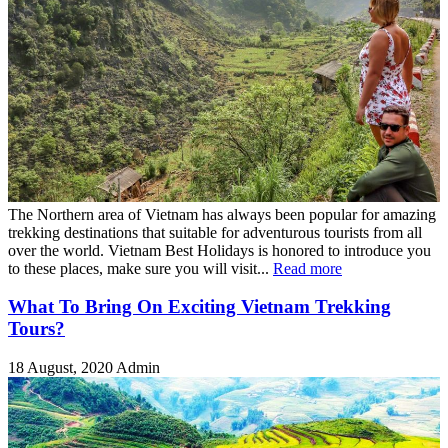
The Northern area of Vietnam has always been popular for amazing
trekking destinations that suitable for adventurous tourists from all
over the world. Vietnam Best Holidays is honored to introduce you
to these places, make sure you will visit...
Read more
What To Bring On Exciting Vietnam Trekking
Tours?
18 August, 2020
Admin