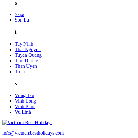
s
Sapa
Son La
t
Tay Ninh
Thai Nguyen
Tuyen Quang
Tam Duong
Than Uyen
Tu Le
v
Vung Tau
Vinh Long
Vinh Phuc
Vu Linh
info@vietnambestholidays.com