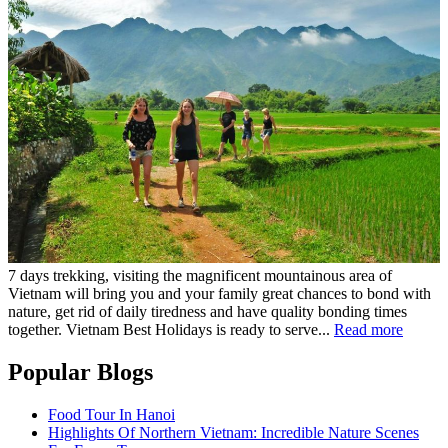
7 days trekking, visiting the magnificent mountainous area of
Vietnam will bring you and your family great chances to bond with
nature, get rid of daily tiredness and have quality bonding times
together. Vietnam Best Holidays is ready to serve...
Read more
Popular Blogs
Food Tour In Hanoi
Highlights Of Northern Vietnam: Incredible Nature Scenes