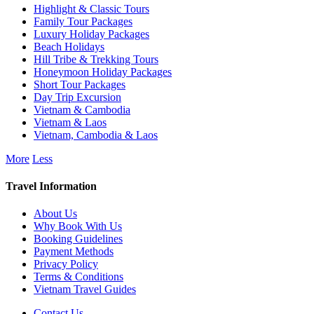
Highlight & Classic Tours
Family Tour Packages
Luxury Holiday Packages
Beach Holidays
Hill Tribe & Trekking Tours
Honeymoon Holiday Packages
Short Tour Packages
Day Trip Excursion
Vietnam & Cambodia
Vietnam & Laos
Vietnam, Cambodia & Laos
More
Less
Travel Information
About Us
Why Book With Us
Booking Guidelines
Payment Methods
Privacy Policy
Terms & Conditions
Vietnam Travel Guides
Contact Us