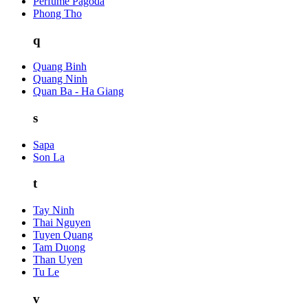
Perfume Pagoda
Phong Tho
q
Quang Binh
Quang Ninh
Quan Ba - Ha Giang
s
Sapa
Son La
t
Tay Ninh
Thai Nguyen
Tuyen Quang
Tam Duong
Than Uyen
Tu Le
v