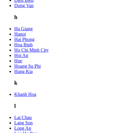
Dien Bien
Dong Van
h
Ha Giang
Hanoi
Hai Phong
Hoa Binh
Ho Chi Minh City
Hoi An
Hue
Hoang Su Phi
Hang Kia
k
Khanh Hoa
l
Lai Chau
Lang Son
Long An