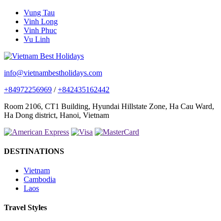
Vung Tau
Vinh Long
Vinh Phuc
Vu Linh
info@vietnambestholidays.com
+84972256969
/
+842435162442
Room 2106, CT1 Building, Hyundai Hillstate Zone, Ha Cau Ward,
Ha Dong district, Hanoi, Vietnam
DESTINATIONS
Vietnam
Cambodia
Laos
Travel Styles