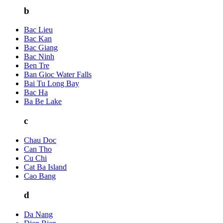
b
Bac Lieu
Bac Kan
Bac Giang
Bac Ninh
Ben Tre
Ban Gioc Water Falls
Bai Tu Long Bay
Bac Ha
Ba Be Lake
c
Chau Doc
Can Tho
Cu Chi
Cat Ba Island
Cao Bang
d
Da Nang