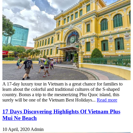
A 17-day luxury tour in Vietnam is a great chance for families to
learn about the colorful and traditional cultures of the S-shaped
country. Bonus a trip to the mesmerizing Phu Quoc island, this
surely will be one of the Vietnam Best Holidays...
Read more
17 Days Discovering Highlights Of Vietnam Plus
Mui Ne Beach
10 April, 2020
Admin