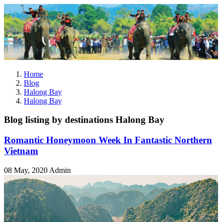
Home
Blog
Halong Bay
Halong Bay
Blog listing by destinations Halong Bay
Romantic Honeymoon Week In Fantastic Northern
Vietnam
08 May, 2020
Admin