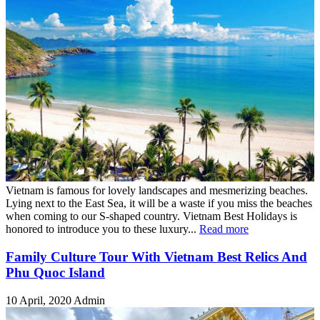
Vietnam is famous for lovely landscapes and mesmerizing beaches.
Lying next to the East Sea, it will be a waste if you miss the beaches
when coming to our S-shaped country. Vietnam Best Holidays is
honored to introduce you to these luxury...
Read more
Family Culture Tour With Vietnam Best Relics And
Phu Quoc Island
10 April, 2020
Admin