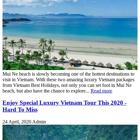
Mui Ne beach is slowly becoming one of the hottest destinations to
visit in Vietnam. With these two amazing luxury Vietnam packages
from Vietnam Best Holidays, not only you can set foot in Mui Ne
beach, but also have the chance to explore...
Read more
Enjoy Special Luxury Vietnam Tour This 2020 -
Hard To Miss
24 April, 2020
Admin