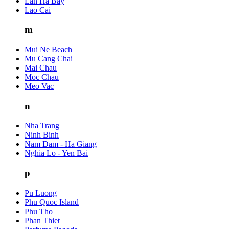
Lan Ha Bay
Lao Cai
m
Mui Ne Beach
Mu Cang Chai
Mai Chau
Moc Chau
Meo Vac
n
Nha Trang
Ninh Binh
Nam Dam - Ha Giang
Nghia Lo - Yen Bai
p
Pu Luong
Phu Quoc Island
Phu Tho
Phan Thiet