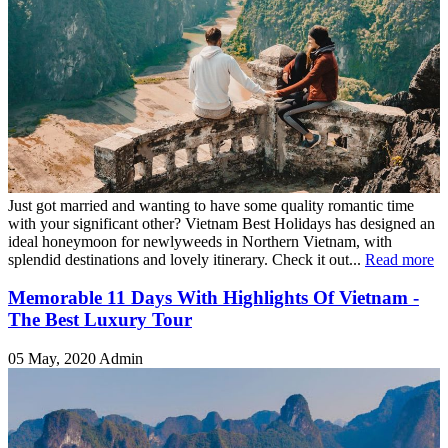
Just got married and wanting to have some quality romantic time
with your significant other? Vietnam Best Holidays has designed an
ideal honeymoon for newlyweeds in Northern Vietnam, with
splendid destinations and lovely itinerary. Check it out...
Read more
Memorable 11 Days With Highlights Of Vietnam -
The Best Luxury Tour
05 May, 2020
Admin