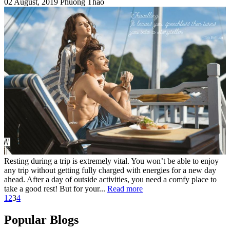
02 August, 2019
Phuong Thao
Resting during a trip is extremely vital. You won’t be able to enjoy
any trip without getting fully charged with energies for a new day
ahead. After a day of outside activities, you need a comfy place to
take a good rest! But for your...
Read more
1
2
3
4
Popular Blogs