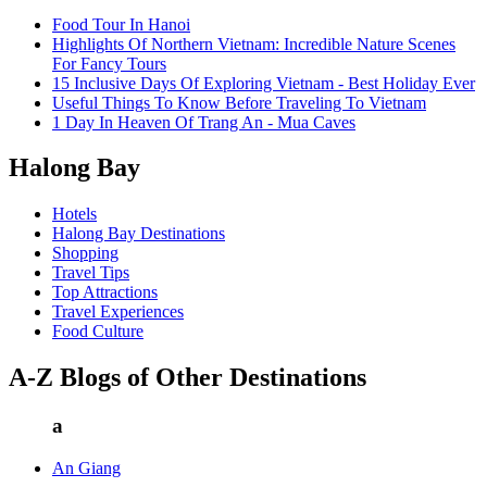
Food Tour In Hanoi
Highlights Of Northern Vietnam: Incredible Nature Scenes
For Fancy Tours
15 Inclusive Days Of Exploring Vietnam - Best Holiday Ever
Useful Things To Know Before Traveling To Vietnam
1 Day In Heaven Of Trang An - Mua Caves
Halong Bay
Hotels
Halong Bay Destinations
Shopping
Travel Tips
Top Attractions
Travel Experiences
Food Culture
A-Z Blogs of Other Destinations
a
An Giang