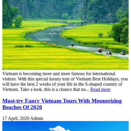
Vietnam is becoming more and more famous for international
visitors. With this special luxury tour of Vietnam Best Holidays, you
will have the best 2 weeks of your life in the S-shaped country of
Vietnam. Take a look, this is a chance that no...
Read more
Must-try Fancy Vietnam Tours With Mesmerizing
Beaches Of 2020
17 April, 2020
Admin