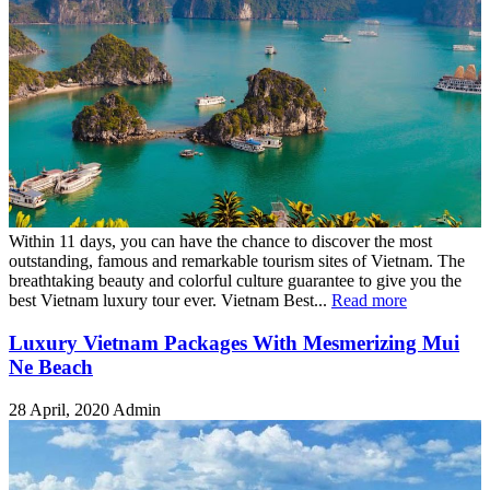
Within 11 days, you can have the chance to discover the most
outstanding, famous and remarkable tourism sites of Vietnam. The
breathtaking beauty and colorful culture guarantee to give you the
best Vietnam luxury tour ever. Vietnam Best...
Read more
Luxury Vietnam Packages With Mesmerizing Mui
Ne Beach
28 April, 2020
Admin