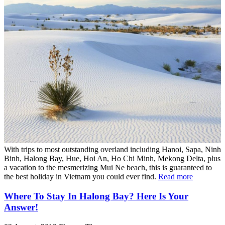
With trips to most outstanding overland including Hanoi, Sapa, Ninh
Binh, Halong Bay, Hue, Hoi An, Ho Chi Minh, Mekong Delta, plus
a vacation to the mesmerizing Mui Ne beach, this is guaranteed to
the best holiday in Vietnam you could ever find.
Read more
Where To Stay In Halong Bay? Here Is Your
Answer!