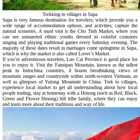
Trekking to villages in Sapa
Sapa is very famous destination for travelers, which provide you a
wide range of accommodation options, and activities, capture the
natural sceneries. A must visit is the Cho Tinh Market, where you
can see unmarried ethnic youths dressed in colorful costumes
singing and playing traditional games every Saturday evening. The
majority of these dates result in marriages come springtime in Sapa,
which is why the market is also called Lover’s Market.
If you’re adventurous travelers, Lao Cai Province is good place for
you to enjoy it. Visit the Fansipan Mountain, known as the tallest
peak in Indochina countries, it boasts breathtaking views of
mountain ranges and countryside within north-western Vietnam, as
well as glimpses of Yulong Mountain in China. Trek to villages,
experience local market to get all understanding about how local
people trading, stay at homestay with a Hmong (such as Red, Black,
Green and Flower Hmong) hill tribe family, where they can enjoy
and learn more about their traditions and way of life.