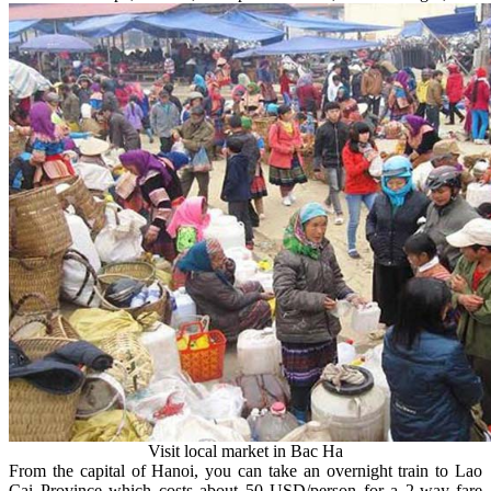
Visit local market in Bac Ha
From the capital of Hanoi, you can take an overnight train to Lao
Cai Province which costs about 50 USD/person for a 2-way fare