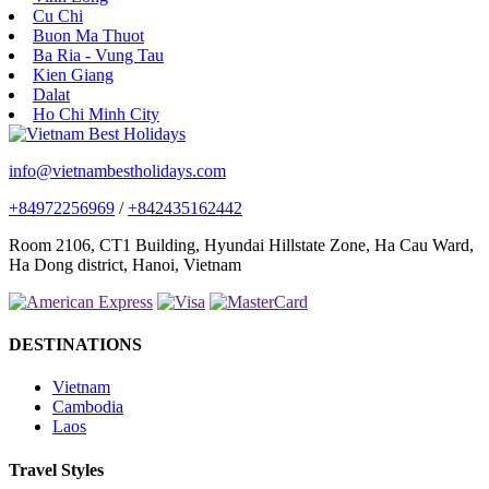
Cu Chi
Buon Ma Thuot
Ba Ria - Vung Tau
Kien Giang
Dalat
Ho Chi Minh City
info@vietnambestholidays.com
+84972256969
/
+842435162442
Room 2106, CT1 Building, Hyundai Hillstate Zone, Ha Cau Ward,
Ha Dong district, Hanoi, Vietnam
DESTINATIONS
Vietnam
Cambodia
Laos
Travel Styles