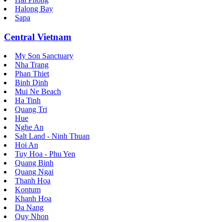
Halong Bay
Sapa
Central Vietnam
My Son Sanctuary
Nha Trang
Phan Thiet
Binh Dinh
Mui Ne Beach
Ha Tinh
Quang Tri
Hue
Nghe An
Salt Land - Ninh Thuan
Hoi An
Tuy Hoa - Phu Yen
Quang Binh
Quang Ngai
Thanh Hoa
Kontum
Khanh Hoa
Da Nang
Quy Nhon