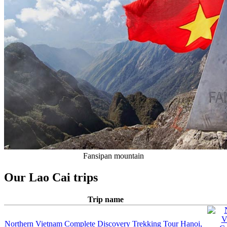
Fansipan mountain
Our Lao Cai trips
Trip name
Northern Vietnam Complete Discovery Trekking Tour
Hanoi,