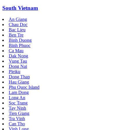
South Vietnam
An Giang
Chau Doc
Bac Lieu
Ben Tre
Binh Duong
Binh Phuoc
Ca Mau
Dak Nong
Vung Tau
Dong Nai
Pleiku
Dong Thap
Hau Giang
Phu Quoc Island
Lam Dong
Long An
Soc Trang
Tay Ninh
Tien Giang
Tra Vinh
Can Tho
Vinh Long