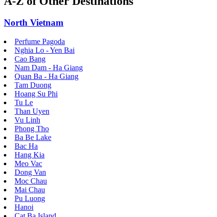
A-Z of Other Destinations
North Vietnam
Perfume Pagoda
Nghia Lo - Yen Bai
Cao Bang
Nam Dam - Ha Giang
Quan Ba - Ha Giang
Tam Duong
Hoang Su Phi
Tu Le
Than Uyen
Vu Linh
Phong Tho
Ba Be Lake
Bac Ha
Hang Kia
Meo Vac
Dong Van
Moc Chau
Mai Chau
Pu Luong
Hanoi
Cat Ba Island