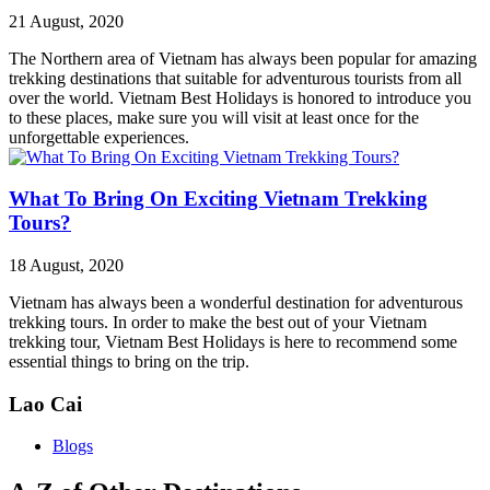
21 August, 2020
The Northern area of Vietnam has always been popular for amazing
trekking destinations that suitable for adventurous tourists from all
over the world. Vietnam Best Holidays is honored to introduce you
to these places, make sure you will visit at least once for the
unforgettable experiences.
What To Bring On Exciting Vietnam Trekking
Tours?
18 August, 2020
Vietnam has always been a wonderful destination for adventurous
trekking tours. In order to make the best out of your Vietnam
trekking tour, Vietnam Best Holidays is here to recommend some
essential things to bring on the trip.
Lao Cai
Blogs