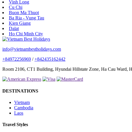
Vinh Long
Cu Chi
Buon Ma Thuot
Ba Ria - Vung Tau
Kien Giang
Dalat
Ho Chi Minh City
info@vietnambestholidays.com
+84972256969
/
+842435162442
Room 2106, CT1 Building, Hyundai Hillstate Zone, Ha Cau Ward, Ha
DESTINATIONS
Vietnam
Cambodia
Laos
Travel Styles