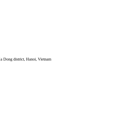
 Dong district, Hanoi, Vietnam