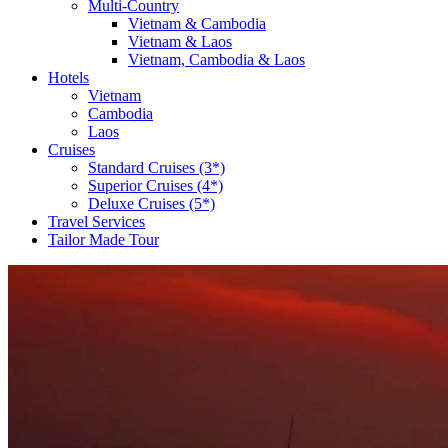
Multi-Country
Vietnam & Cambodia
Vietnam & Laos
Vietnam, Cambodia & Laos
Hotels
Vietnam
Cambodia
Laos
Cruises
Standard Cruises (3*)
Superior Cruises (4*)
Deluxe Cruises (5*)
Travel Services
Tailor Made Tour