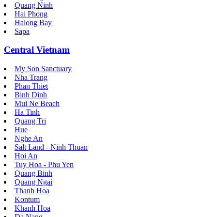
Quang Ninh
Hai Phong
Halong Bay
Sapa
Central Vietnam
My Son Sanctuary
Nha Trang
Phan Thiet
Binh Dinh
Mui Ne Beach
Ha Tinh
Quang Tri
Hue
Nghe An
Salt Land - Ninh Thuan
Hoi An
Tuy Hoa - Phu Yen
Quang Binh
Quang Ngai
Thanh Hoa
Kontum
Khanh Hoa
Da Nang