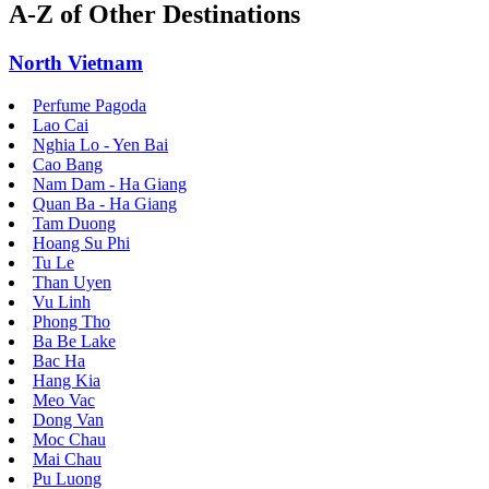
A-Z of Other Destinations
North Vietnam
Perfume Pagoda
Lao Cai
Nghia Lo - Yen Bai
Cao Bang
Nam Dam - Ha Giang
Quan Ba - Ha Giang
Tam Duong
Hoang Su Phi
Tu Le
Than Uyen
Vu Linh
Phong Tho
Ba Be Lake
Bac Ha
Hang Kia
Meo Vac
Dong Van
Moc Chau
Mai Chau
Pu Luong