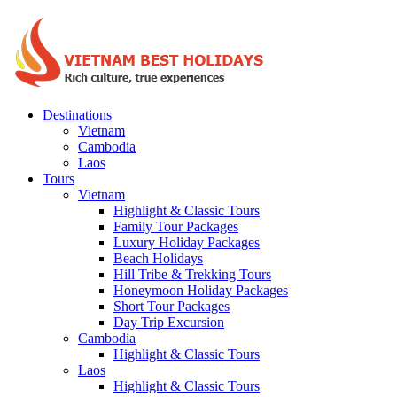
Destinations
Vietnam
Cambodia
Laos
Tours
Vietnam
Highlight & Classic Tours
Family Tour Packages
Luxury Holiday Packages
Beach Holidays
Hill Tribe & Trekking Tours
Honeymoon Holiday Packages
Short Tour Packages
Day Trip Excursion
Cambodia
Highlight & Classic Tours
Laos
Highlight & Classic Tours