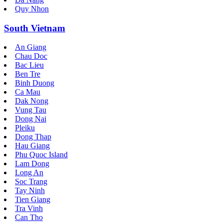
Quy Nhon
South Vietnam
An Giang
Chau Doc
Bac Lieu
Ben Tre
Binh Duong
Ca Mau
Dak Nong
Vung Tau
Dong Nai
Pleiku
Dong Thap
Hau Giang
Phu Quoc Island
Lam Dong
Long An
Soc Trang
Tay Ninh
Tien Giang
Tra Vinh
Can Tho