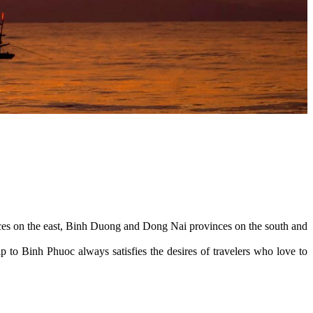
ces on the east, Binh Duong and Dong Nai provinces on the south and
 to Binh Phuoc always satisfies the desires of travelers who love to