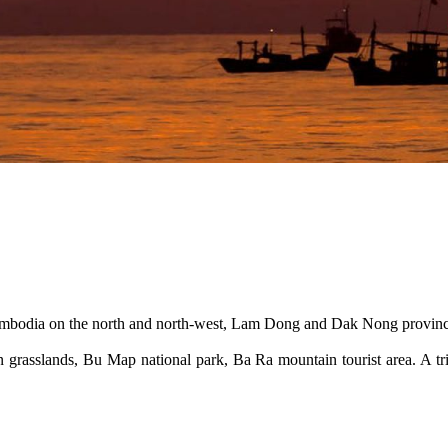
 Cambodia on the north and north-west, Lam Dong and Dak Nong provin
 grasslands, Bu Map national park, Ba Ra mountain tourist area. A trip