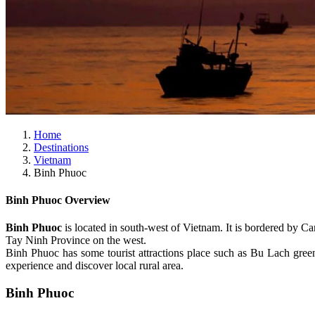
Home
Destinations
Vietnam
Binh Phuoc
Binh Phuoc Overview
Binh Phuoc
is located in south-west of Vietnam. It is bordered by
Tay Ninh Province on the west.
Binh Phuoc has some tourist attractions place such as Bu Lach green
experience and discover local rural area.
Binh Phuoc