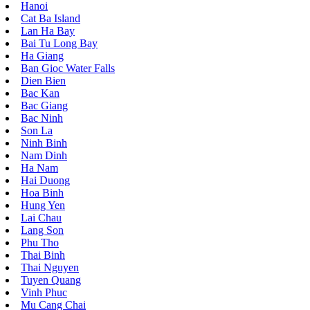
Hanoi
Cat Ba Island
Lan Ha Bay
Bai Tu Long Bay
Ha Giang
Ban Gioc Water Falls
Dien Bien
Bac Kan
Bac Giang
Bac Ninh
Son La
Ninh Binh
Nam Dinh
Ha Nam
Hai Duong
Hoa Binh
Hung Yen
Lai Chau
Lang Son
Phu Tho
Thai Binh
Thai Nguyen
Tuyen Quang
Vinh Phuc
Mu Cang Chai