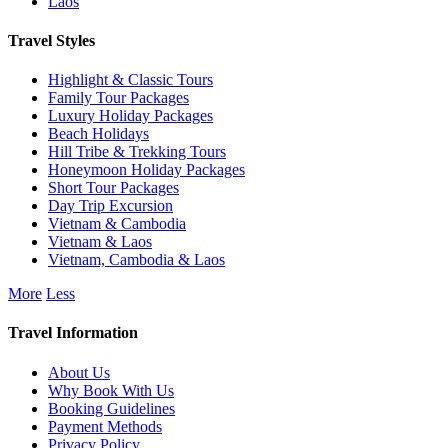
Laos
Travel Styles
Highlight & Classic Tours
Family Tour Packages
Luxury Holiday Packages
Beach Holidays
Hill Tribe & Trekking Tours
Honeymoon Holiday Packages
Short Tour Packages
Day Trip Excursion
Vietnam & Cambodia
Vietnam & Laos
Vietnam, Cambodia & Laos
More
Less
Travel Information
About Us
Why Book With Us
Booking Guidelines
Payment Methods
Privacy Policy