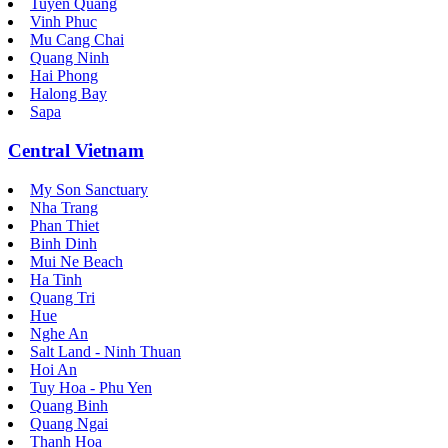
Tuyen Quang
Vinh Phuc
Mu Cang Chai
Quang Ninh
Hai Phong
Halong Bay
Sapa
Central Vietnam
My Son Sanctuary
Nha Trang
Phan Thiet
Binh Dinh
Mui Ne Beach
Ha Tinh
Quang Tri
Hue
Nghe An
Salt Land - Ninh Thuan
Hoi An
Tuy Hoa - Phu Yen
Quang Binh
Quang Ngai
Thanh Hoa