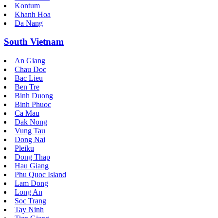
Kontum
Khanh Hoa
Da Nang
South Vietnam
An Giang
Chau Doc
Bac Lieu
Ben Tre
Binh Duong
Binh Phuoc
Ca Mau
Dak Nong
Vung Tau
Dong Nai
Pleiku
Dong Thap
Hau Giang
Phu Quoc Island
Lam Dong
Long An
Soc Trang
Tay Ninh