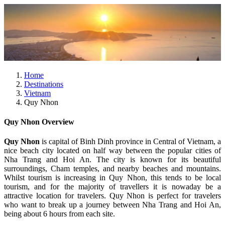
Home
Destinations
Vietnam
Quy Nhon
Quy Nhon Overview
Quy Nhon
is capital of Binh Dinh province in Central of Vietnam, a
nice beach city located on half way between the popular cities of
Nha Trang and Hoi An. The city is known for its beautiful
surroundings, Cham temples, and nearby beaches and mountains.
Whilst tourism is increasing in Quy Nhon, this tends to be local
tourism, and for the majority of travellers it is nowaday be a
attractive location for travelers. Quy Nhon is perfect for travelers
who want to break up a journey between Nha Trang and Hoi An,
being about 6 hours from each site.