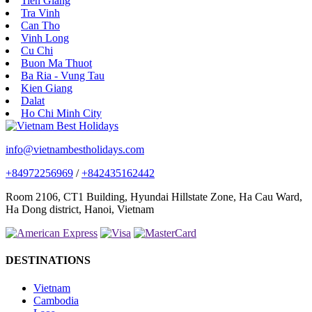
Tien Giang
Tra Vinh
Can Tho
Vinh Long
Cu Chi
Buon Ma Thuot
Ba Ria - Vung Tau
Kien Giang
Dalat
Ho Chi Minh City
info@vietnambestholidays.com
+84972256969
/
+842435162442
Room 2106, CT1 Building, Hyundai Hillstate Zone, Ha Cau Ward,
Ha Dong district, Hanoi, Vietnam
DESTINATIONS
Vietnam
Cambodia