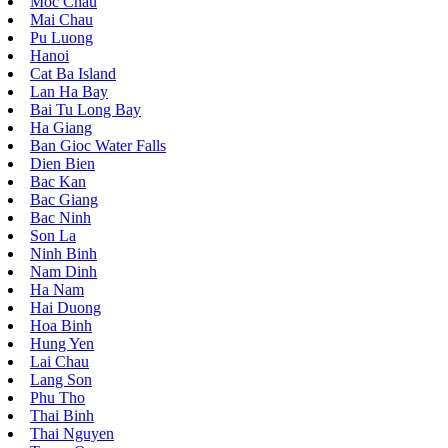
Moc Chau
Mai Chau
Pu Luong
Hanoi
Cat Ba Island
Lan Ha Bay
Bai Tu Long Bay
Ha Giang
Ban Gioc Water Falls
Dien Bien
Bac Kan
Bac Giang
Bac Ninh
Son La
Ninh Binh
Nam Dinh
Ha Nam
Hai Duong
Hoa Binh
Hung Yen
Lai Chau
Lang Son
Phu Tho
Thai Binh
Thai Nguyen