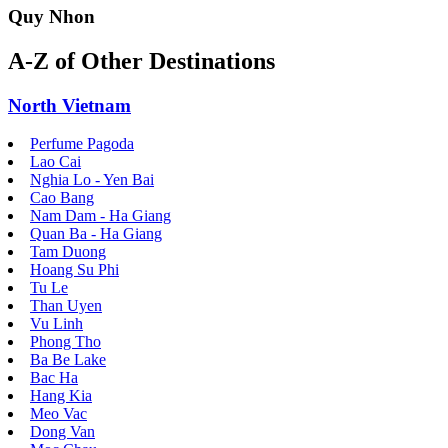
Quy Nhon
A-Z of Other Destinations
North Vietnam
Perfume Pagoda
Lao Cai
Nghia Lo - Yen Bai
Cao Bang
Nam Dam - Ha Giang
Quan Ba - Ha Giang
Tam Duong
Hoang Su Phi
Tu Le
Than Uyen
Vu Linh
Phong Tho
Ba Be Lake
Bac Ha
Hang Kia
Meo Vac
Dong Van